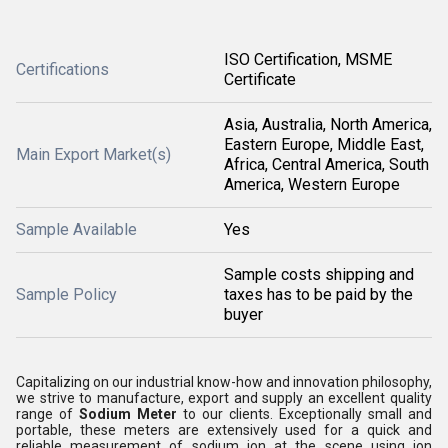
ISO Certification, MSME
Certifications
Certificate
Asia, Australia, North America,
Eastern Europe, Middle East,
Main Export Market(s)
Africa, Central America, South
America, Western Europe
Sample Available
Yes
Sample costs shipping and
Sample Policy
taxes has to be paid by the
buyer
Capitalizing on our industrial know-how and innovation philosophy,
we strive to manufacture, export and supply an excellent quality
range of
Sodium Meter
to our clients. Exceptionally small and
portable, these meters are extensively used for a quick and
reliable measurement of sodium ion at the scene using ion