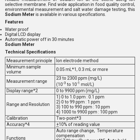
selective membrane. Find wide application in food quality control,
environmental measurement and salt water damage testing, this
Sodium Meter
is available in various specifications.
Features
Water proof
Digital LCD display
Automatic power off in 30 minutes
Sodium Meter
Technical Specifications
Measurement principle
Ion electrode method
Minimum sample
0.05 mL*1, 0.3 mL or more
volume
23 to 2300 ppm (mg/L)
Measurement range
-3
-1
(10
to 10
mol/L)
Display range*2
0 to 9900 ppm (mg/L)
1) 0 to 1.0 ppm : 0.1 ppm
2) 0 to 99 ppm : 1 ppm
Range and Resolution
3) 100 to 990 ppm : 10 ppm
4) 1000 to 9900 ppm : 100 ppm
Calibration
Two-point*3
Accuracy*4
+
10% of reading value
Auto range change, Temperature
compensation
Functions