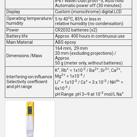
IP67 Water/Dust proof*5, Auto hold
Automatic power off (30 minutes)
Display
Custom (monochrome) digital LCD
o
Operating temperature/
5 to 40
C, 85% or less in
humidity
relative humidity (no condensation)
Power
CR2032 batteries (x2)
Battery life
Approx. 400 hours in continuous use
Main Material
ABS epoxy
164 mm, 29 mm
20 mm (excluding projections) /
Dimensions /Mass
Approx.
50 g (meter only, without batteries)
+
+
-2
2+
2+
2+
K
, Rb
= 1x10
/ Ba
, Sr
, Ca
,
2+
-4
Mg
= 1x10
/
Interfering ion influence
+
-3
+
-3
4+
Selectivity coefficient
Li
= 1x10
/ Cs
= 3 x 10
/ NH
=
and pH range
-3
6x10
/
-3
+
pH Range: pH 3~9 at 10
mol/L Na