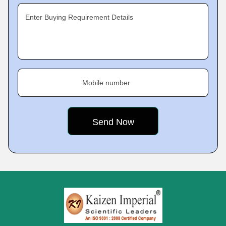
Enter Buying Requirement Details
Mobile number