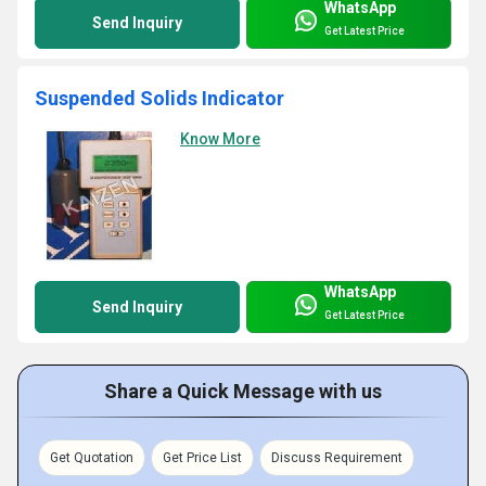
WhatsApp
Send Inquiry
Get Latest Price
Suspended Solids Indicator
Know More
WhatsApp
Send Inquiry
Get Latest Price
Share a Quick Message with us
Get Quotation
Get Price List
Discuss Requirement