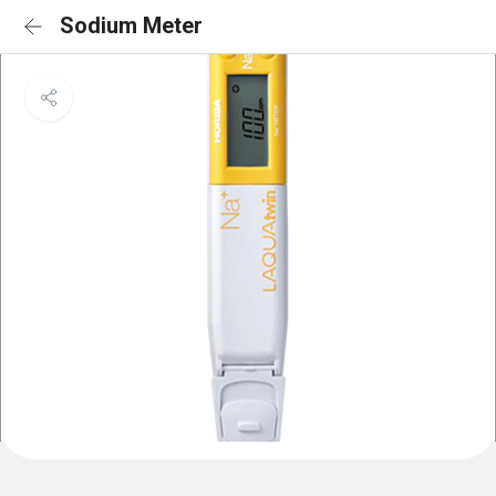
Sodium Meter