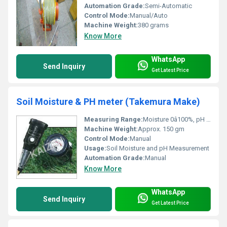
Automation Grade:
Semi-Automatic
Control Mode:
Manual/Auto
Machine Weight:
380 grams
Know More
WhatsApp
Send Inquiry
Get Latest Price
Soil Moisture & PH meter (Takemura Make)
Measuring Range:
Moisture 0â100%, pH 3â8
Machine Weight:
Approx. 150 gm
Control Mode:
Manual
Usage:
Soil Moisture and pH Measurement
Automation Grade:
Manual
Know More
WhatsApp
Send Inquiry
Get Latest Price