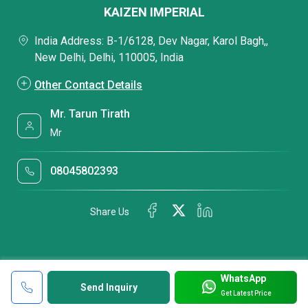
KAIZEN IMPERIAL
India Address: B-1/6128, Dev Nagar, Karol Bagh,,
New Delhi, Delhi, 110005, India
Other Contact Details
Mr. Tarun Tirath
Mr
08045802393
Share Us
WhatsApp
Send Inquiry
Get Latest Price