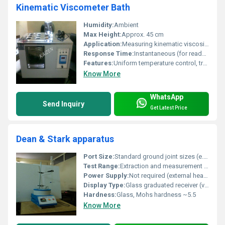
Kinematic Viscometer Bath
Humidity:
Ambient
Max Height:
Approx. 45 cm
Application:
Measuring kinematic viscosity of oils and petroleum products
Response Time:
Instantaneous (for readout)
Features:
Uniform temperature control, transparent bath, corrosion resistant, high chemical stability.
Know More
WhatsApp
Send Inquiry
Get Latest Price
Dean & Stark apparatus
Port Size:
Standard ground joint sizes (e.g., 24/29, 19/26, or custom as required)
Test Range:
Extraction and measurement of small to moderate volumes (typically 1â100 mL water or solvent)
Power Supply:
Not required (external heating source used)
Display Type:
Glass graduated receiver (visual measurement)
Hardness:
Glass, Mohs hardness ~5.5
Know More