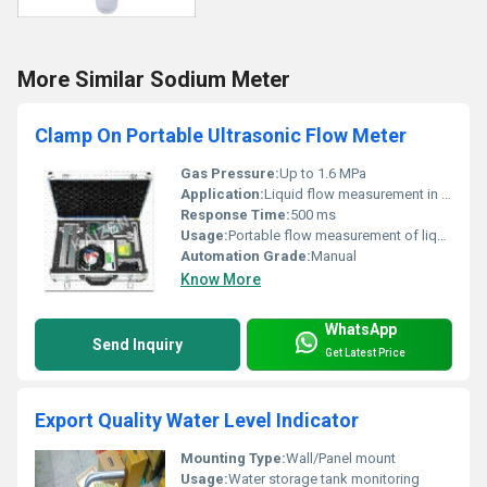
More Similar Sodium Meter
Clamp On Portable Ultrasonic Flow Meter
Gas Pressure:
Up to 1.6 MPa
Application:
Liquid flow measurement in pipes
Response Time:
500 ms
Usage:
Portable flow measurement of liquids
Automation Grade:
Manual
Know More
WhatsApp
Send Inquiry
Get Latest Price
Export Quality Water Level Indicator
Mounting Type:
Wall/Panel mount
Usage:
Water storage tank monitoring