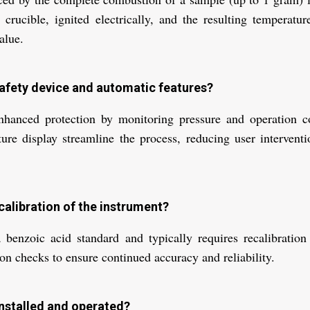
crucible, ignited electrically, and the resulting temperatu
alue.
 safety device and automatic features?
nhanced protection by monitoring pressure and operation co
ture display streamline the process, reducing user interventi
calibration of the instrument?
 benzoic acid standard and typically requires recalibration
ion checks to ensure continued accuracy and reliability.
nstalled and operated?