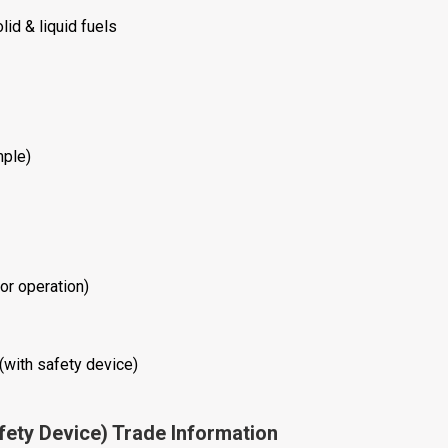
lid & liquid fuels
mple)
or operation)
(with safety device)
fety Device) Trade Information