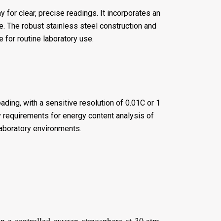
for clear, precise readings. It incorporates an
se. The robust stainless steel construction and
e for routine laboratory use.
ading, with a sensitive resolution of 0.01C or 1
 requirements for energy content analysis of
laboratory environments.
n a controlled oxygen atmosphere at 30 atm.