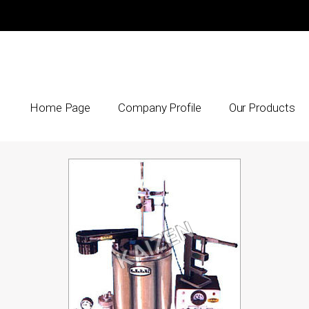
Home Page
Company Profile
Our Products