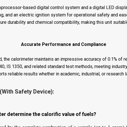
rocessor-based digital control system and a digital LED display 
ng, and an electric ignition system for operational safety and ea
re durability and chemical compatibility, making this unit suitabl
Accurate Performance and Compliance
, the calorimeter maintains an impressive accuracy of 0.1% of re
, IS 1350, and related standard test methods, meeting industry
rts reliable results whether in academic, industrial, or research 
(With Safety Device):
r determine the calorific value of fuels?
ed by the complete combustion of a sample (up to 1 gram) i