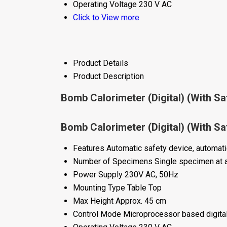
Operating Voltage
230 V AC
Click to View more
Product Details
Product Description
Bomb Calorimeter (Digital) (With Sa
Bomb Calorimeter (Digital) (With Sa
Features
Automatic safety device, automatic 
Number of Specimens
Single specimen at 
Power Supply
230V AC, 50Hz
Mounting Type
Table Top
Max Height
Approx. 45 cm
Control Mode
Microprocessor based digital