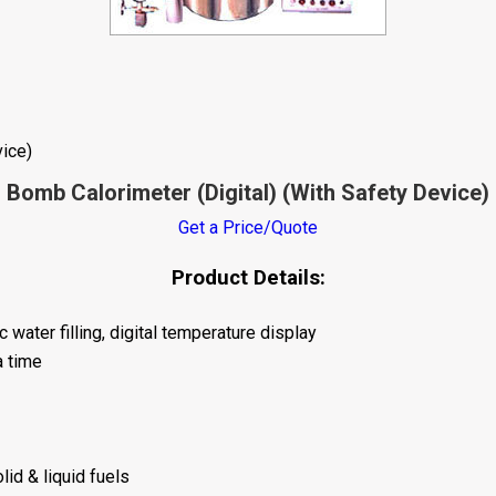
vice)
Bomb Calorimeter (Digital) (With Safety Device)
Get a Price/Quote
Product Details:
water filling, digital temperature display
a time
lid & liquid fuels