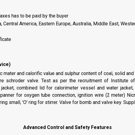
axes has to be paid by the buyer
a, Central America, Eastern Europe, Australia, Middle East, Weste
ficate
vice)
 mater and calorific value and sulphur content of coal, solid and
re schroder valve. Test as per the recruitment of Institute 
jacket, combined lid for calorimeter vessel and water jacket, 
nner for oxygen tube connection, ignition wire (2 meter) Nicro
ing small, 'O' ring for stirrer. Valve for bomb and valve key. Supp
Advanced Control and Safety Features