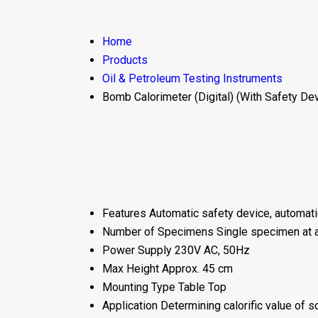
Home
Products
Oil & Petroleum Testing Instruments
Bomb Calorimeter (Digital) (With Safety De
Features
Automatic safety device, automatic 
Number of Specimens
Single specimen at 
Power Supply
230V AC, 50Hz
Max Height
Approx. 45 cm
Mounting Type
Table Top
Application
Determining calorific value of so