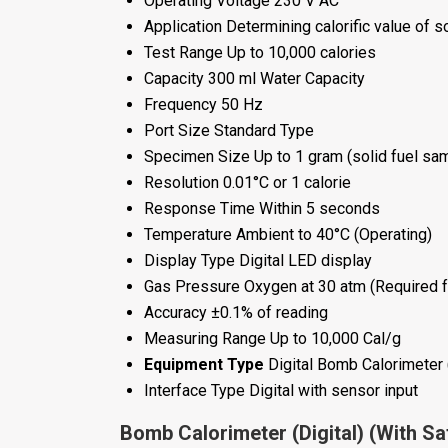
Operating Voltage
230 V AC
Application
Determining calorific value of so
Test Range
Up to 10,000 calories
Capacity
300 ml Water Capacity
Frequency
50 Hz
Port Size
Standard Type
Specimen Size
Up to 1 gram (solid fuel sa
Resolution
0.01°C or 1 calorie
Response Time
Within 5 seconds
Temperature
Ambient to 40°C (Operating)
Display Type
Digital LED display
Gas Pressure
Oxygen at 30 atm (Required f
Accuracy
±0.1% of reading
Measuring Range
Up to 10,000 Cal/g
Equipment Type
Digital Bomb Calorimeter 
Interface Type
Digital with sensor input
Bomb Calorimeter (Digital) (With Sa