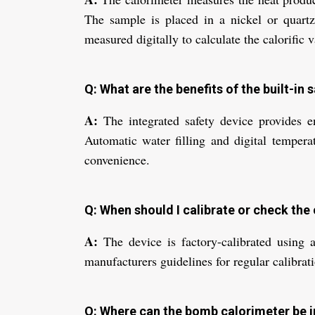
The sample is placed in a nickel or quartz 
measured digitally to calculate the calorific v
Q: What are the benefits of the built-in
A:
The integrated safety device provides e
Automatic water filling and digital tempera
convenience.
Q: When should I calibrate or check the 
A:
The device is factory-calibrated using a
manufacturers guidelines for regular calibrat
Q: Where can the bomb calorimeter be i