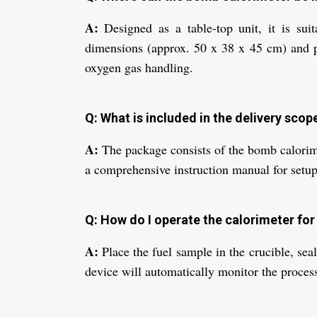
A:
Designed as a table-top unit, it is suit
dimensions (approx. 50 x 38 x 45 cm) and p
oxygen gas handling.
Q: What is included in the delivery scop
A:
The package consists of the bomb calorimete
a comprehensive instruction manual for setup
Q: How do I operate the calorimeter for 
A:
Place the fuel sample in the crucible, seal
device will automatically monitor the process 