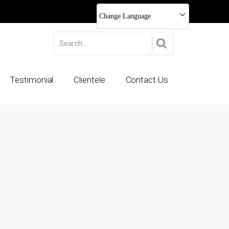
Change Language
Testimonial
Clientele
Contact Us