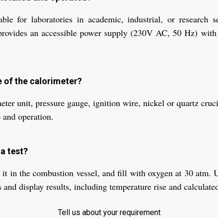
able for laboratories in academic, industrial, or research 
rovides an accessible power supply (230V AC, 50 Hz) with a
e of the calorimeter?
r unit, pressure gauge, ignition wire, nickel or quartz crucibl
 and operation.
a test?
 it in the combustion vessel, and fill with oxygen at 30 atm. Us
and display results, including temperature rise and calculated
Tell us about your requirement