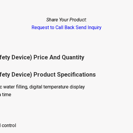
Share Your Product:
Request to Call Back
Send Inquiry
fety Device) Price And Quantity
fety Device) Product Specifications
water filling, digital temperature display
a time
 control