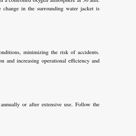
re change in the surrounding water jacket is
nditions, minimizing the risk of accidents.
on and increasing operational efficiency and
 annually or after extensive use. Follow the