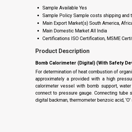
Sample Available
Yes
Sample Policy
Sample costs shipping and t
Main Export Market(s)
South America, Afric
Main Domestic Market
All India
Certifications
ISO Certification, MSME Certi
Product Description
Bomb Calorimeter (Digital) (With Safety De
For determination of heat combustion of organic
approximately a provided with a high pressu
calorimeter vessel with bomb support, water 
connect to pressure gauge. Connecting tube spa
digital backman, thermometer benzoic acid, 'O' r