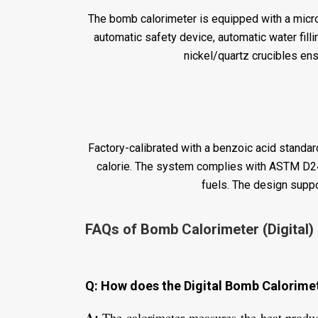
The bomb calorimeter is equipped with a microp
automatic safety device, automatic water filli
nickel/quartz crucibles ensu
Factory-calibrated with a benzoic acid standard
calorie. The system complies with ASTM D240
fuels. The design suppo
FAQs of Bomb Calorimeter (Digital) 
Q: How does the Digital Bomb Calorimete
A:
The calorimeter measures the heat produc