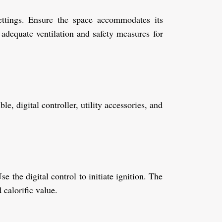
settings. Ensure the space accommodates its
dequate ventilation and safety measures for
e, digital controller, utility accessories, and
e the digital control to initiate ignition. The
 calorific value.