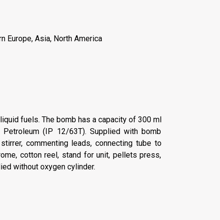
rn Europe, Asia, North America
 liquid fuels. The bomb has a capacity of 300 ml
of Petroleum (IP 12/63T). Supplied with bomb
stirrer, commenting leads, connecting tube to
me, cotton reel, stand for unit, pellets press,
lied without oxygen cylinder.