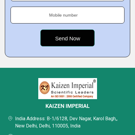
Mobile number
KAIZEN IMPERIAL
India Address: B-1/6128, Dev Nagar, Karol Bagh,,
New Delhi, Delhi, 110005, India