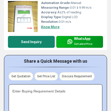
Automation Grade:
Manual
Measuring Range:
0.01 â 9.99 m/s
Accuracy:
Â±2% of reading
Display Type:
Digital LCD
Resolution:
0.01 m/s
Know More
WhatsApp
Send Inquiry
Get Latest Price
Share a Quick Message with us
Get Quotation
Get Price List
Discuss Requirement
Enter Buying Requirement Details