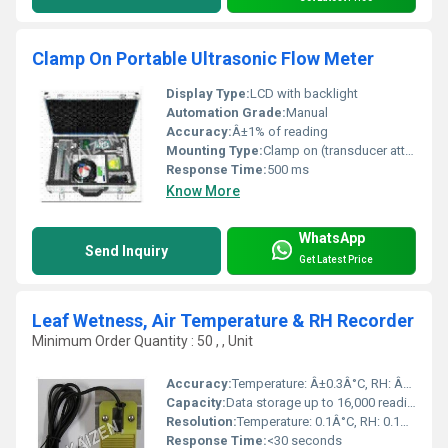
Clamp On Portable Ultrasonic Flow Meter
Display Type:
LCD with backlight
Automation Grade:
Manual
Accuracy:
Â±1% of reading
Mounting Type:
Clamp on (transducer attached to outside of pipe)
Response Time:
500 ms
Know More
WhatsApp
Send Inquiry
Get Latest Price
Leaf Wetness, Air Temperature & RH Recorder
Minimum Order Quantity : 50 , , Unit
Accuracy:
Temperature: Â±0.3Â°C, RH: Â±2%, Leaf Wetness: Â±5%
Capacity:
Data storage up to 16,000 readings (expandable)
Resolution:
Temperature: 0.1Â°C, RH: 0.1%, Wetness: 1%
Response Time:
<30 seconds