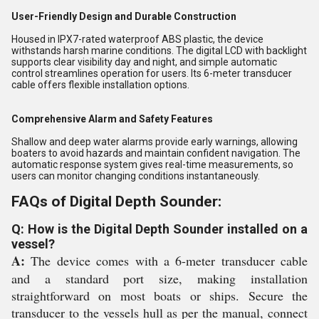
User-Friendly Design and Durable Construction
Housed in IPX7-rated waterproof ABS plastic, the device
withstands harsh marine conditions. The digital LCD with backlight
supports clear visibility day and night, and simple automatic
control streamlines operation for users. Its 6-meter transducer
cable offers flexible installation options.
Comprehensive Alarm and Safety Features
Shallow and deep water alarms provide early warnings, allowing
boaters to avoid hazards and maintain confident navigation. The
automatic response system gives real-time measurements, so
users can monitor changing conditions instantaneously.
FAQs of Digital Depth Sounder:
Q: How is the Digital Depth Sounder installed on a
vessel?
A:
The device comes with a 6-meter transducer cable
and a standard port size, making installation
straightforward on most boats or ships. Secure the
transducer to the vessels hull as per the manual, connect