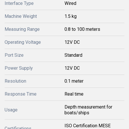
Interface Type
Wired
Machine Weight
1.5 kg
Measuring Range
0.8 to 100 meters
Operating Voltage
12V DC
Port Size
Standard
Power Supply
12V DC
Resolution
0.1 meter
Response Time
Real time
Depth measurement for
Usage
boats/ships
ISO Certification MESE
Certifications