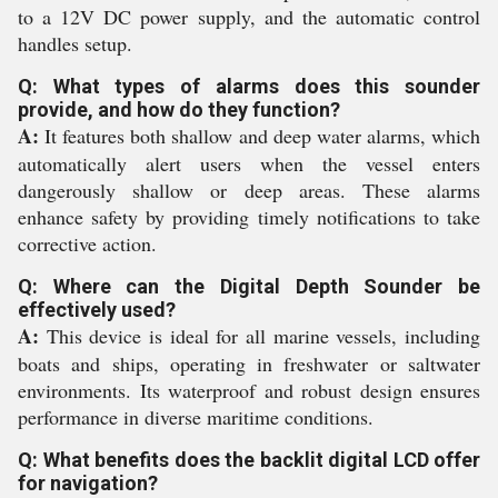
to a 12V DC power supply, and the automatic control
handles setup.
Q: What types of alarms does this sounder
provide, and how do they function?
A:
It features both shallow and deep water alarms, which
automatically alert users when the vessel enters
dangerously shallow or deep areas. These alarms
enhance safety by providing timely notifications to take
corrective action.
Q: Where can the Digital Depth Sounder be
effectively used?
A:
This device is ideal for all marine vessels, including
boats and ships, operating in freshwater or saltwater
environments. Its waterproof and robust design ensures
performance in diverse maritime conditions.
Q: What benefits does the backlit digital LCD offer
for navigation?