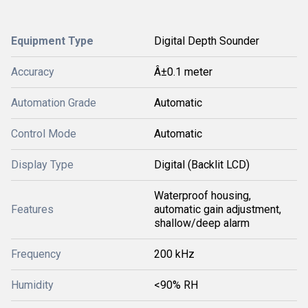
Equipment Type
Digital Depth Sounder
Accuracy
Â±0.1 meter
Automation Grade
Automatic
Control Mode
Automatic
Display Type
Digital (Backlit LCD)
Waterproof housing,
Features
automatic gain adjustment,
shallow/deep alarm
Frequency
200 kHz
Humidity
<90% RH