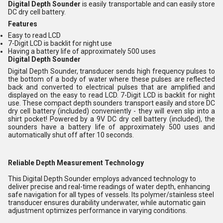
Digital Depth Sounder
is easily transportable and can easily store
DC dry cell battery.
Features
Easy to read LCD
7-Digit LCD is backlit for night use
Having a battery life of approximately 500 uses
Digital Depth Sounder
Digital Depth Sounder, transducer sends high frequency pulses to
the bottom of a body of water where these pulses are reflected
back and converted to electrical pulses that are amplified and
displayed on the easy to read LCD. 7-Digit LCD is backlit for night
use. These compact depth sounders transport easily and store DC
dry cell battery (included) conveniently - they will even slip into a
shirt pocket! Powered by a 9V DC dry cell battery (included), the
sounders have a battery life of approximately 500 uses and
automatically shut off after 10 seconds.
Reliable Depth Measurement Technology
This Digital Depth Sounder employs advanced technology to
deliver precise and real-time readings of water depth, enhancing
safe navigation for all types of vessels. Its polymer/stainless steel
transducer ensures durability underwater, while automatic gain
adjustment optimizes performance in varying conditions.