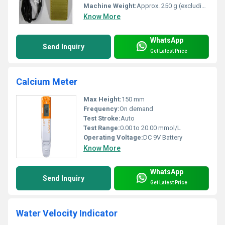
Machine Weight:
Approx. 250 g (excluding mounting accessories)
Know More
WhatsApp
Send Inquiry
Get Latest Price
Calcium Meter
Max Height:
150 mm
Frequency:
On demand
Test Stroke:
Auto
Test Range:
0.00 to 20.00 mmol/L
Operating Voltage:
DC 9V Battery
Know More
WhatsApp
Send Inquiry
Get Latest Price
Water Velocity Indicator