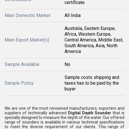
certificate
Main Domestic Market
All India
Australia, Eastern Europe,
Africa, Western Europe,
Main Export Market(s)
Central America, Middle East,
South America, Asia, North
America
Sample Available
No
Sample costs shipping and
Sample Policy
taxes has to be paid by the
buyer
We are one of the most renowned manufacturers, exporters and
suppliers of technically advanced
Digital Depth Sounder
that is
specially designed to measure the depth of the water. Our offered
range of sounders is available in various technical specifications
to meet the diverse requirement of our clients. This range of