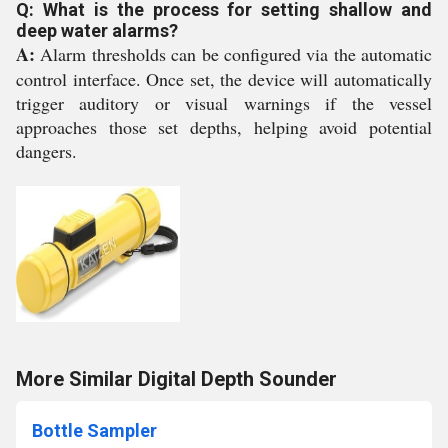
Q: What is the process for setting shallow and
deep water alarms?
A:
Alarm thresholds can be configured via the automatic
control interface. Once set, the device will automatically
trigger auditory or visual warnings if the vessel
approaches those set depths, helping avoid potential
dangers.
More Similar Digital Depth Sounder
Bottle Sampler