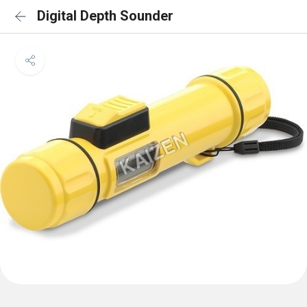
Digital Depth Sounder