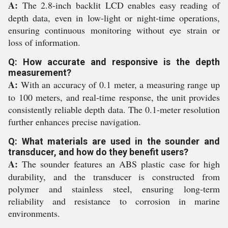
A:
The 2.8-inch backlit LCD enables easy reading of
depth data, even in low-light or night-time operations,
ensuring continuous monitoring without eye strain or
loss of information.
Q: How accurate and responsive is the depth
measurement?
A:
With an accuracy of 0.1 meter, a measuring range up
to 100 meters, and real-time response, the unit provides
consistently reliable depth data. The 0.1-meter resolution
further enhances precise navigation.
Q: What materials are used in the sounder and
transducer, and how do they benefit users?
A:
The sounder features an ABS plastic case for high
durability, and the transducer is constructed from
polymer and stainless steel, ensuring long-term
reliability and resistance to corrosion in marine
environments.