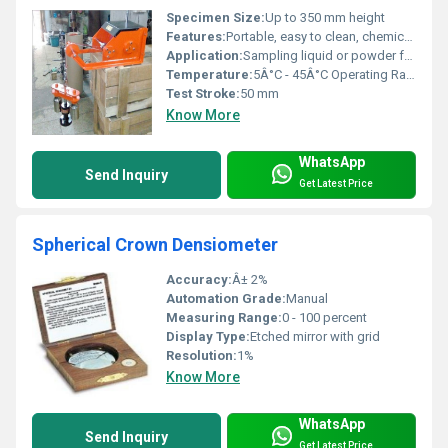
Specimen Size:
Up to 350 mm height
Features:
Portable, easy to clean, chemically resistant
Application:
Sampling liquid or powder from bottles
Temperature:
5Â°C - 45Â°C Operating Range
Test Stroke:
50 mm
Know More
WhatsApp
Send Inquiry
Get Latest Price
Spherical Crown Densiometer
Accuracy:
Â± 2%
Automation Grade:
Manual
Measuring Range:
0 - 100 percent
Display Type:
Etched mirror with grid
Resolution:
1%
Know More
WhatsApp
Send Inquiry
Get Latest Price